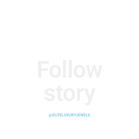
Follow
story
@ELITELUXURYJEWELS