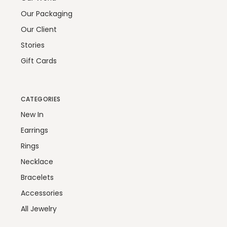
Our Packaging
Our Client
Stories
Gift Cards
CATEGORIES
New In
Earrings
Rings
Necklace
Bracelets
Accessories
All Jewelry