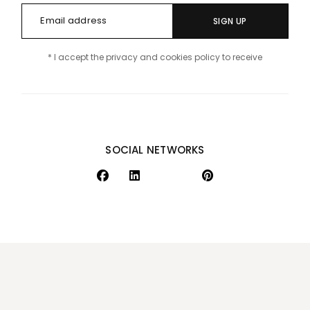
SIGN UP
* I accept the privacy and cookies policy to receive
SOCIAL NETWORKS