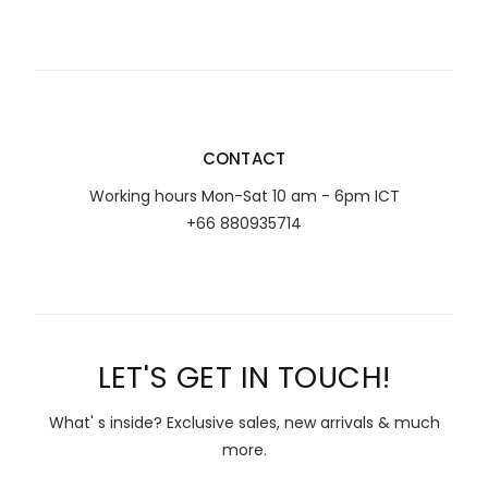
CONTACT
Working hours Mon-Sat 10 am - 6pm ICT
+66 880935714
LET'S GET IN TOUCH!
What' s inside? Exclusive sales, new arrivals & much
more.