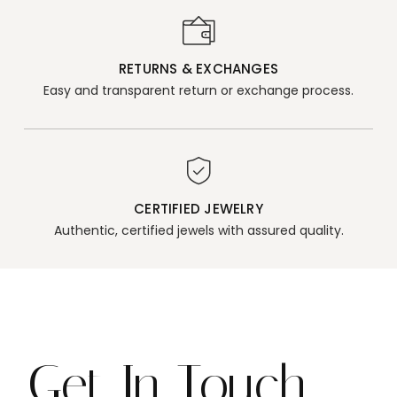
RETURNS & EXCHANGES
Easy and transparent return or exchange process.
CERTIFIED JEWELRY
Authentic, certified jewels with assured quality.
Get In Touch