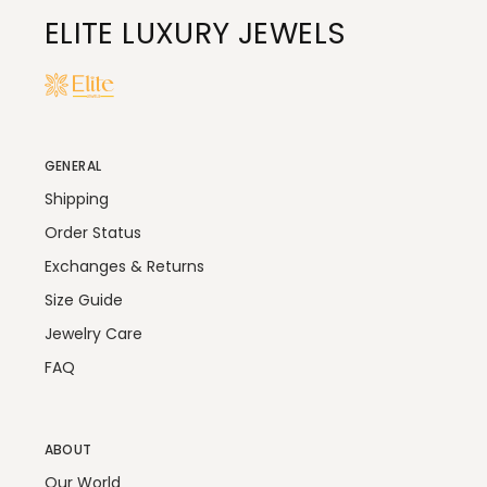
ELITE LUXURY JEWELS
GENERAL
Shipping
Order Status
Exchanges & Returns
Size Guide
Jewelry Care
FAQ
ABOUT
Our World