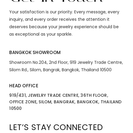
Your satisfaction is our priority. Every message, every
inquiry, and every order receives the attention it
deserves because your jewelry experience should be
as exceptional as your sparkle.
BANGKOK SHOWROOM
Showroom No.204, 2nd Floor, 919 Jewelry Trade Centre,
Silom Rd., Silom, Bangrak, Bangkok, Thailand 10500
HEAD OFFICE
919/431, JEWELRY TRADE CENTRE, 36TH FLOOR,
OFFICE ZONE, SILOM, BANGRAK, BANGKOK, THAILAND
10500
LET’S STAY CONNECTED