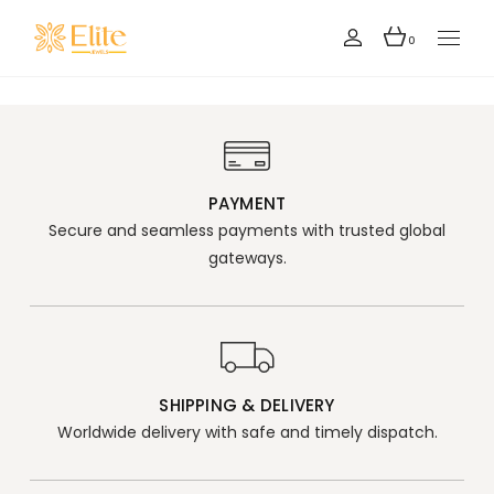
0
PAYMENT
Secure and seamless payments with trusted global
gateways.
SHIPPING & DELIVERY
Worldwide delivery with safe and timely dispatch.