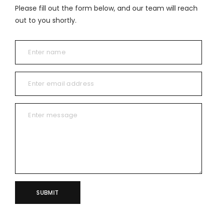
Please fill out the form below, and our team will reach
out to you shortly.
SUBMIT