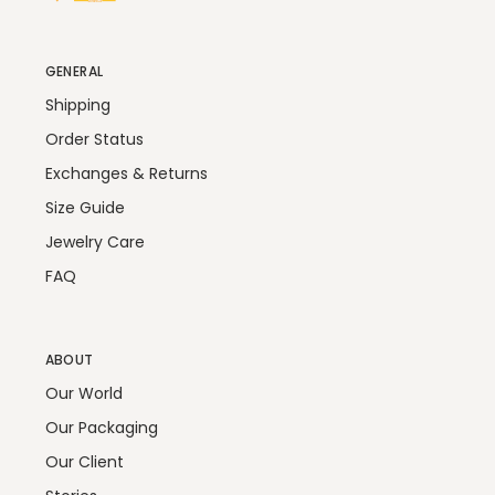
GENERAL
Shipping
Order Status
Exchanges & Returns
Size Guide
Jewelry Care
FAQ
ABOUT
Our World
Our Packaging
Our Client