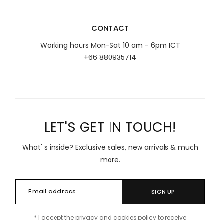
CONTACT
Working hours Mon-Sat 10 am - 6pm ICT
+66 880935714
LET'S GET IN TOUCH!
What' s inside? Exclusive sales, new arrivals & much
more.
SIGN UP
* I accept the privacy and cookies policy to receive