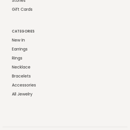
Stories
Gift Cards
CATEGORIES
New In
Earrings
Rings
Necklace
Bracelets
Accessories
All Jewelry