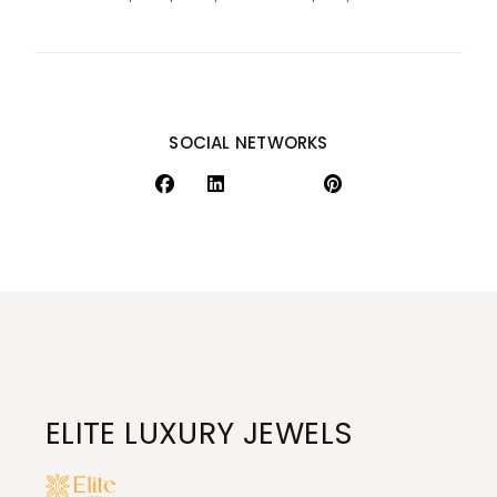
SOCIAL NETWORKS
ELITE LUXURY JEWELS