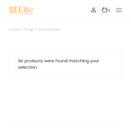
Skip
to
the
0
content
Home
Shop
Accessories
No products were found matching your
selection.