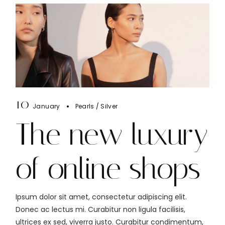
10
January
Pearls
Silver
The new luxury
of online shops
Ipsum dolor sit amet, consectetur adipiscing elit.
Donec ac lectus mi. Curabitur non ligula facilisis,
ultrices ex sed, viverra justo. Curabitur condimentum,