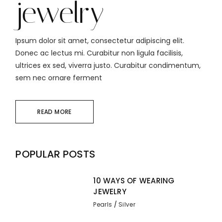
jewelry
Ipsum dolor sit amet, consectetur adipiscing elit.
Donec ac lectus mi. Curabitur non ligula facilisis,
ultrices ex sed, viverra justo. Curabitur condimentum,
sem nec ornare ferment
READ MORE
POPULAR POSTS
10 WAYS OF WEARING
JEWELRY
Pearls
Silver