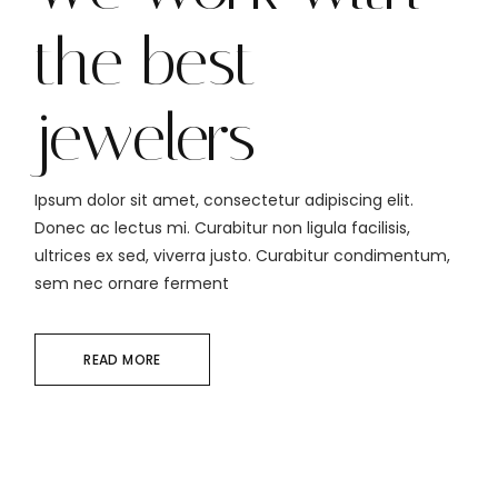
the best
jewelers
Ipsum dolor sit amet, consectetur adipiscing elit.
Donec ac lectus mi. Curabitur non ligula facilisis,
ultrices ex sed, viverra justo. Curabitur condimentum,
sem nec ornare ferment
READ MORE