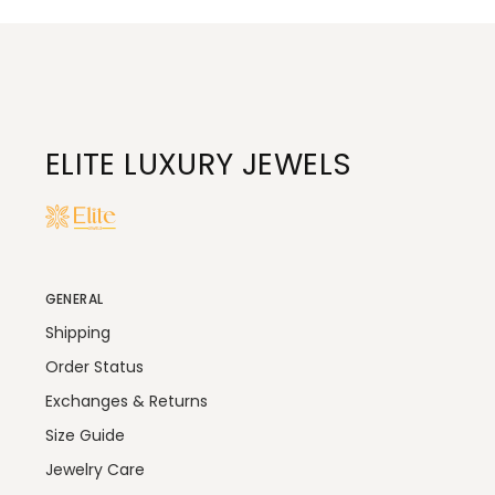
ELITE LUXURY JEWELS
GENERAL
Shipping
Order Status
Exchanges & Returns
Size Guide
Jewelry Care