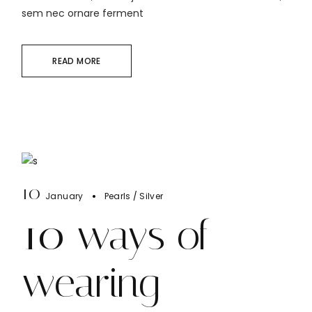
sem nec ornare ferment
READ MORE
10
January
Pearls
Silver
10 ways of
wearing