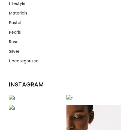
Lifestyle
Materials
Pastel
Pearls
Rose
Silver
Uncategorized
INSTAGRAM