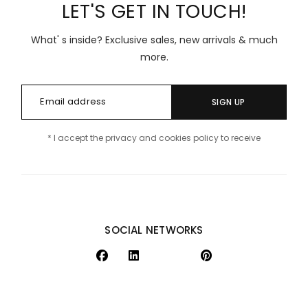
LET'S GET IN TOUCH!
What' s inside? Exclusive sales, new arrivals & much
more.
SIGN UP
* I accept the privacy and cookies policy to receive
SOCIAL NETWORKS