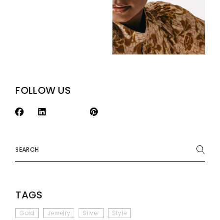
FOLLOW US
Search
TAGS
Gold
Jewelry
Silver
Style