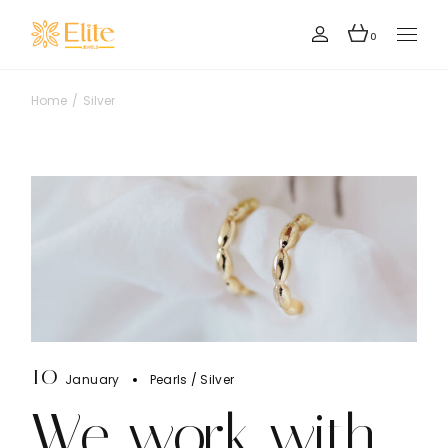
Skip
to
the
0
content
Home
Silver
10
January
Pearls
Silver
We work with