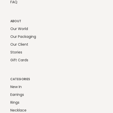
FAQ
ABOUT
Our World
Our Packaging
Our Client
Stories
Gift Cards
CATEGORIES
New In
Earrings
Rings
Necklace