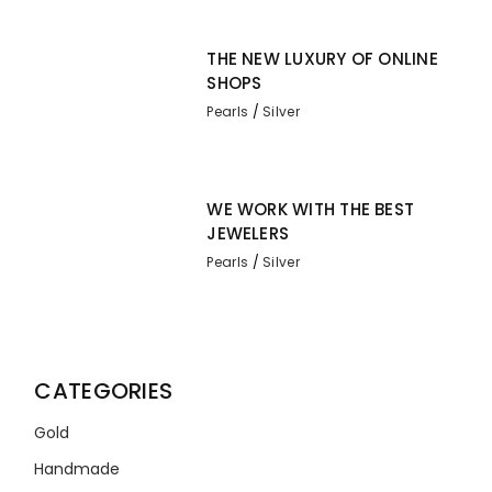
THE NEW LUXURY OF ONLINE
SHOPS
Pearls
Silver
WE WORK WITH THE BEST
JEWELERS
Pearls
Silver
CATEGORIES
Gold
Handmade