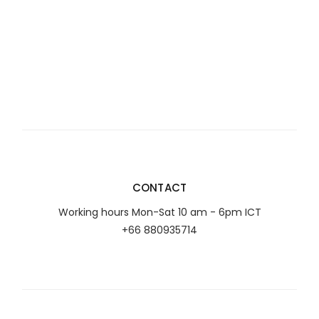
CONTACT
Working hours Mon-Sat 10 am - 6pm ICT
+66 880935714