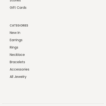
Stories
Gift Cards
CATEGORIES
New In
Earrings
Rings
Necklace
Bracelets
Accessories
All Jewelry