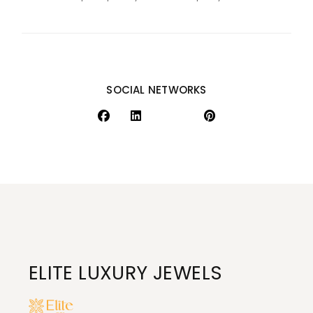
SOCIAL NETWORKS
ELITE LUXURY JEWELS