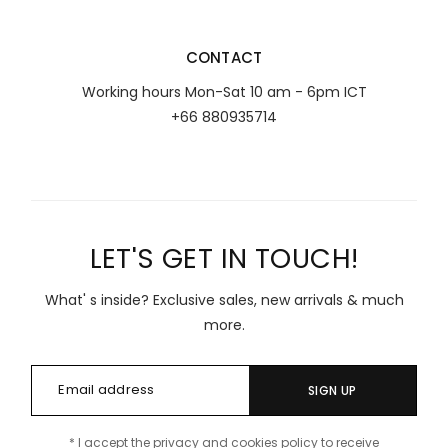
CONTACT
Working hours Mon-Sat 10 am - 6pm ICT
+66 880935714
LET'S GET IN TOUCH!
What' s inside? Exclusive sales, new arrivals & much
more.
SIGN UP
* I accept the privacy and cookies policy to receive