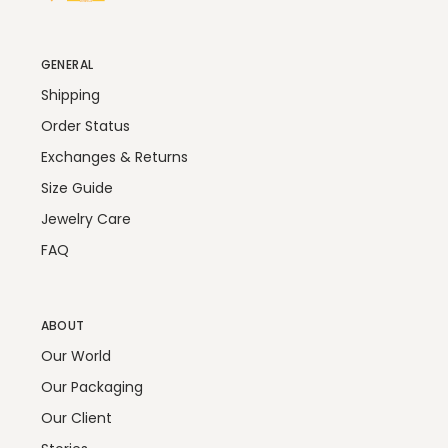
GENERAL
Shipping
Order Status
Exchanges & Returns
Size Guide
Jewelry Care
FAQ
ABOUT
Our World
Our Packaging
Our Client