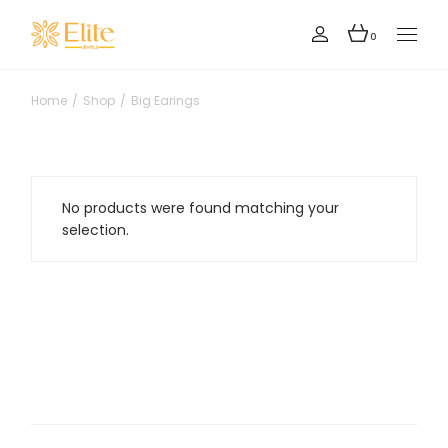
Skip
to
the
0
content
Home
Shop
Big Earings
No products were found matching your
selection.