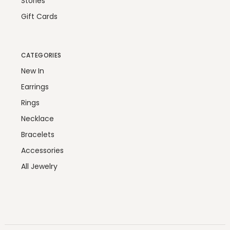
Stories
Gift Cards
CATEGORIES
New In
Earrings
Rings
Necklace
Bracelets
Accessories
All Jewelry