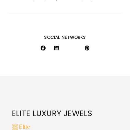
SOCIAL NETWORKS
ELITE LUXURY JEWELS