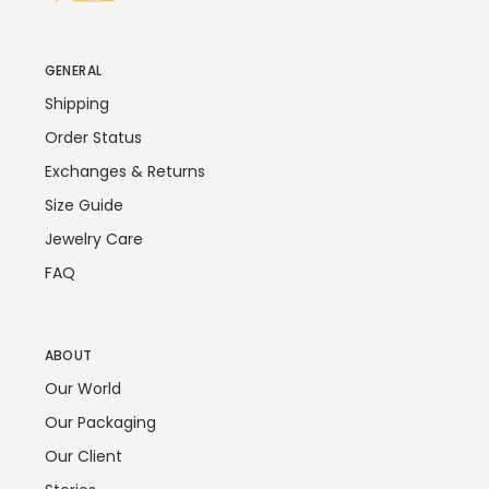
GENERAL
Shipping
Order Status
Exchanges & Returns
Size Guide
Jewelry Care
FAQ
ABOUT
Our World
Our Packaging
Our Client