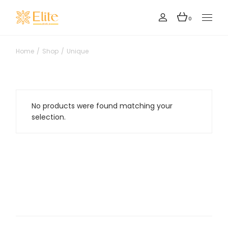
Skip
to
the
0
content
Home
Shop
Unique
No products were found matching your
selection.