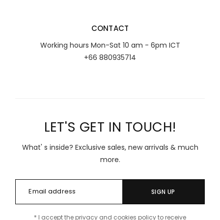
CONTACT
Working hours Mon-Sat 10 am - 6pm ICT
+66 880935714
LET'S GET IN TOUCH!
What' s inside? Exclusive sales, new arrivals & much
more.
SIGN UP
* I accept the privacy and cookies policy to receive