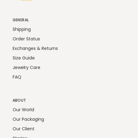
GENERAL
Shipping
Order Status
Exchanges & Returns
Size Guide
Jewelry Care
FAQ
ABOUT
Our World
Our Packaging
Our Client