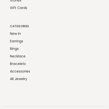
Stories
Gift Cards
CATEGORIES
New In
Earrings
Rings
Necklace
Bracelets
Accessories
All Jewelry