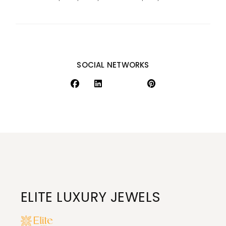
SOCIAL NETWORKS
ELITE LUXURY JEWELS