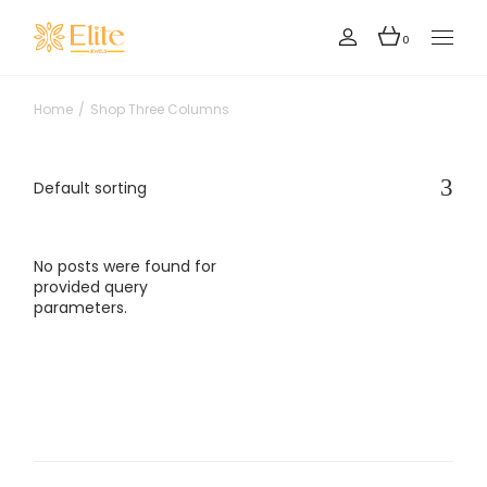
0
Home
Shop Three Columns
Default sorting
No posts were found for
provided query
parameters.