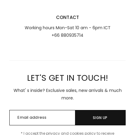
CONTACT
Working hours Mon-Sat 10 am - 6pm ICT
+66 880935714
LET'S GET IN TOUCH!
What' s inside? Exclusive sales, new arrivals & much
more.
SIGN UP
* I accept the privacy and cookies policy to receive