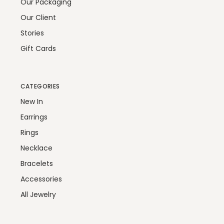
Our Packaging
Our Client
Stories
Gift Cards
CATEGORIES
New In
Earrings
Rings
Necklace
Bracelets
Accessories
All Jewelry