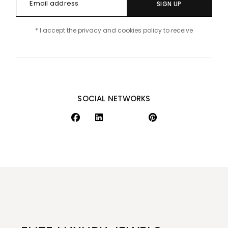
SIGN UP
* I accept the privacy and cookies policy to receive
SOCIAL NETWORKS