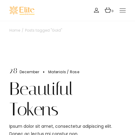
Skip
to
the
0
content
Home
Posts tagged "Gold"
28
December
Materials
Rose
Beautiful
Tokens
Ipsum dolor sit amet, consectetur adipiscing elit.
Donec ac lectus mi constur non.