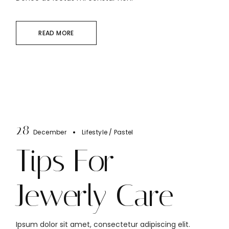
READ MORE
28
December
Lifestyle
Pastel
Tips For
Jewerly Care
Ipsum dolor sit amet, consectetur adipiscing elit.