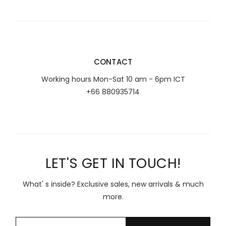
CONTACT
Working hours Mon-Sat 10 am - 6pm ICT
+66 880935714
LET'S GET IN TOUCH!
What' s inside? Exclusive sales, new arrivals & much
more.