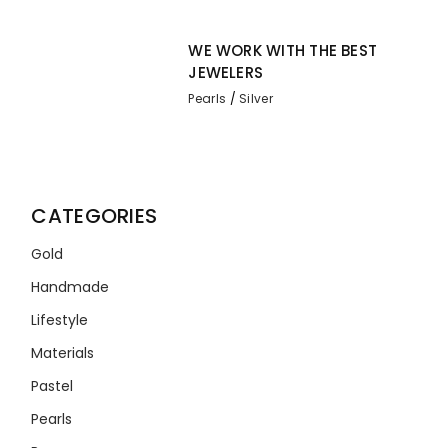
WE WORK WITH THE BEST
JEWELERS
Pearls
Silver
CATEGORIES
Gold
Handmade
Lifestyle
Materials
Pastel
Pearls