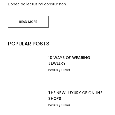
Donec ac lectus mi constur non.
READ MORE
POPULAR POSTS
10 WAYS OF WEARING
JEWELRY
Pearls
Silver
THE NEW LUXURY OF ONLINE
SHOPS
Pearls
Silver