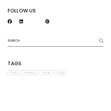
FOLLOW US
Search
TAGS
Gold
Jewelry
Silver
Style