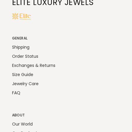
ELITE LUXURY JEWELS
GENERAL
Shipping
Order Status
Exchanges & Returns
Size Guide
Jewelry Care
FAQ
ABOUT
Our World