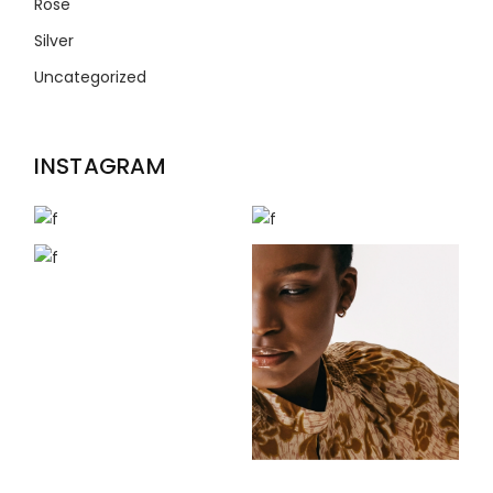
Rose
Silver
Uncategorized
INSTAGRAM