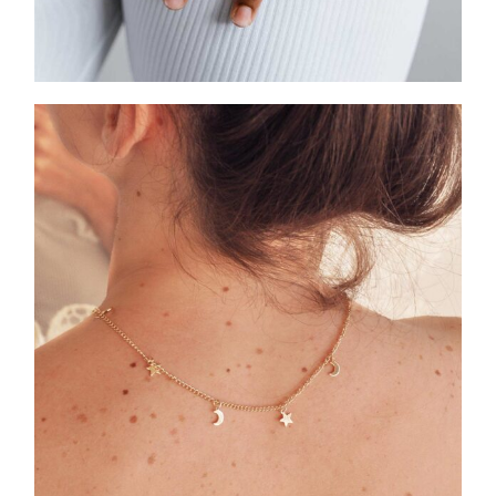
HEART COLLECTION
ASCELLA X STARS