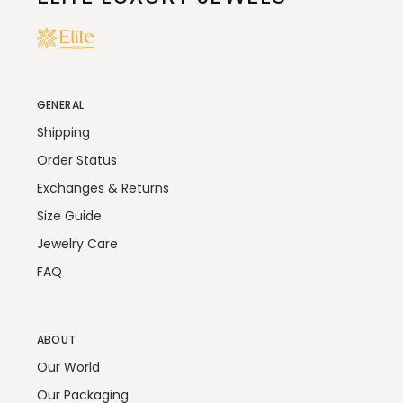
GENERAL
Shipping
Order Status
Exchanges & Returns
Size Guide
Jewelry Care
FAQ
ABOUT
Our World
Our Packaging