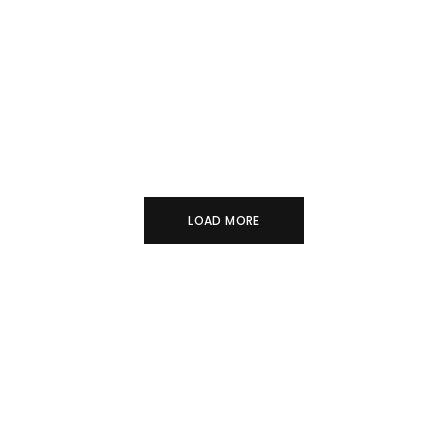
BASE METALS
COLLECTIBLES VOL. 2
FINE JEWELRY
LOAD MORE