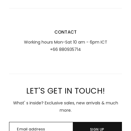
CONTACT
Working hours Mon-Sat 10 am - 6pm ICT
+66 880935714
LET'S GET IN TOUCH!
What' s inside? Exclusive sales, new arrivals & much
more.
SIGN UP