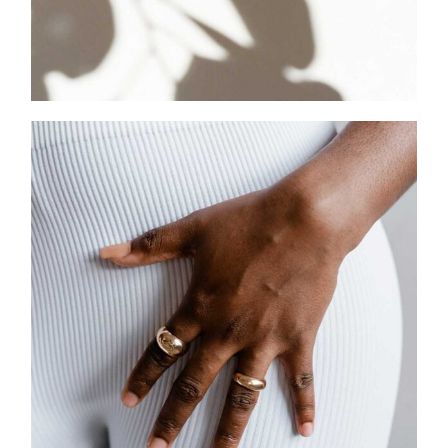
CHARMS & PENDANTS