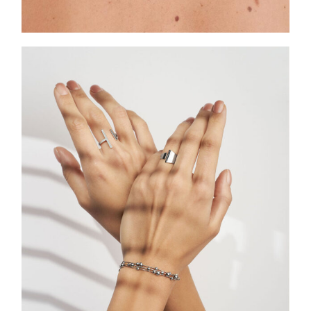
ASCELLA SIGNATURES