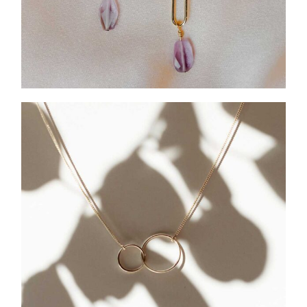
HOLIDAY COLLECTION