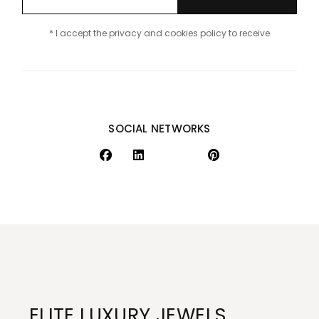
* I accept the privacy and cookies policy to receive
SOCIAL NETWORKS
ELITE LUXURY JEWELS