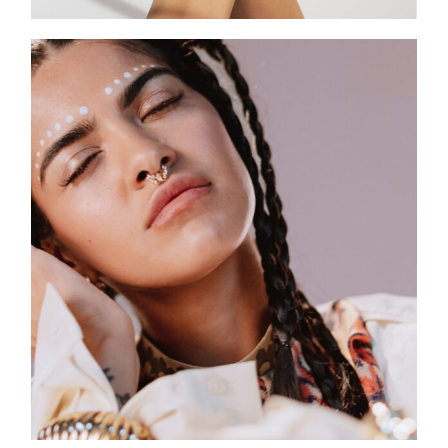
SLEEK DESIGN