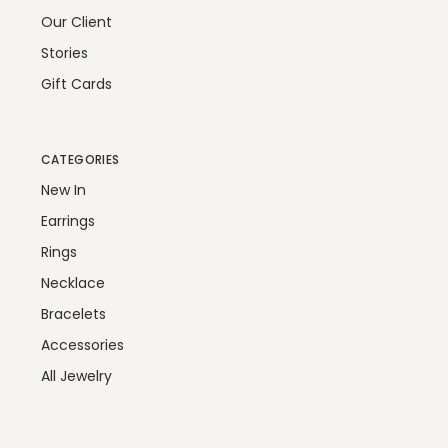
Our Client
Stories
Gift Cards
CATEGORIES
New In
Earrings
Rings
Necklace
Bracelets
Accessories
All Jewelry