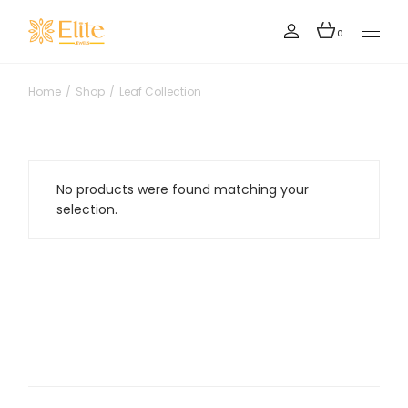
Skip
to
the
0
content
Home
Shop
Leaf Collection
No products were found matching your
selection.