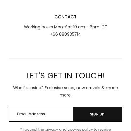
CONTACT
Working hours Mon-Sat 10 am - 6pm ICT
+66 880935714
LET'S GET IN TOUCH!
What' s inside? Exclusive sales, new arrivals & much
more.
SIGN UP
* I accept the privacy and cookies policy to receive