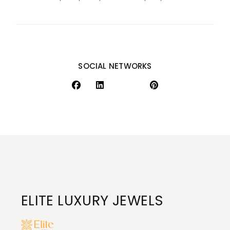
SOCIAL NETWORKS
ELITE LUXURY JEWELS