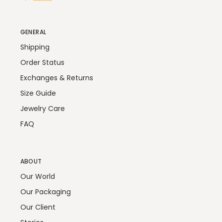
GENERAL
Shipping
Order Status
Exchanges & Returns
Size Guide
Jewelry Care
FAQ
ABOUT
Our World
Our Packaging
Our Client