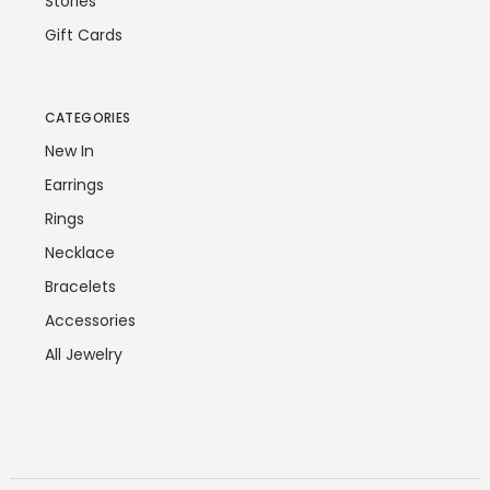
Stories
Gift Cards
CATEGORIES
New In
Earrings
Rings
Necklace
Bracelets
Accessories
All Jewelry