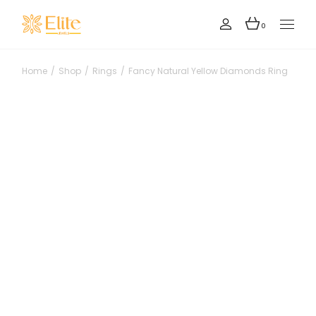
Skip
to
the
0
content
Home
Shop
Rings
Fancy Natural Yellow Diamonds Ring