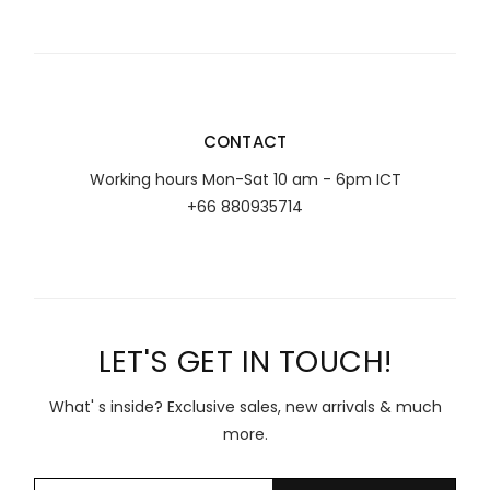
CONTACT
Working hours Mon-Sat 10 am - 6pm ICT
+66 880935714
LET'S GET IN TOUCH!
What' s inside? Exclusive sales, new arrivals & much
more.