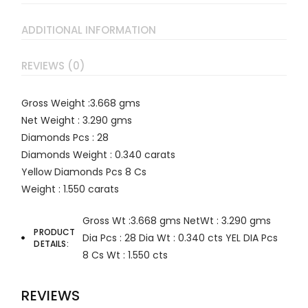
ADDITIONAL INFORMATION
REVIEWS (0)
Gross Weight :3.668 gms
Net Weight : 3.290 gms
Diamonds Pcs : 28
Diamonds Weight : 0.340 carats
Yellow Diamonds Pcs 8 Cs
Weight : 1.550 carats
Gross Wt :3.668 gms
NetWt : 3.290 gms
PRODUCT
Dia Pcs : 28
Dia Wt : 0.340 cts
YEL DIA Pcs
DETAILS
8 Cs
Wt : 1.550 cts
REVIEWS