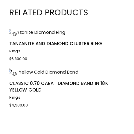
RELATED PRODUCTS
TANZANITE AND DIAMOND CLUSTER RING
Rings
$
6,800.00
CLASSIC 0.70 CARAT DIAMOND BAND IN 18K
YELLOW GOLD
Rings
$
4,900.00