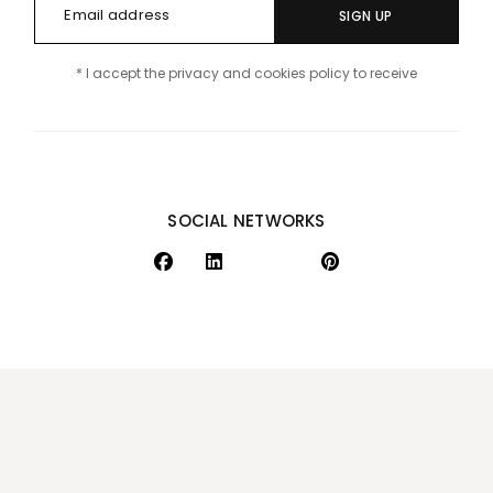
SIGN UP
* I accept the privacy and cookies policy to receive
SOCIAL NETWORKS