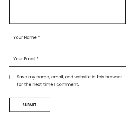
Save my name, email, and website in this browser
for the next time I comment.
SUBMIT