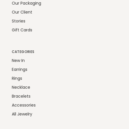
Our Packaging
Our Client
Stories
Gift Cards
CATEGORIES
New In
Earrings
Rings
Necklace
Bracelets
Accessories
All Jewelry