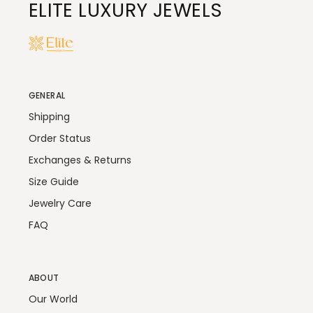
ELITE LUXURY JEWELS
GENERAL
Shipping
Order Status
Exchanges & Returns
Size Guide
Jewelry Care
FAQ
ABOUT
Our World