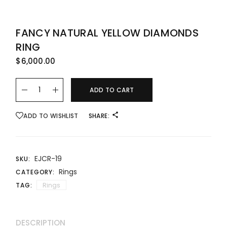
FANCY NATURAL YELLOW DIAMONDS
RING
$
6,000.00
Fancy Natural Yellow Diamonds Ring quantity
ADD TO CART
ADD TO WISHLIST
SHARE:
EJCR-19
SKU:
Rings
CATEGORY:
TAG:
Rings
DESCRIPTION