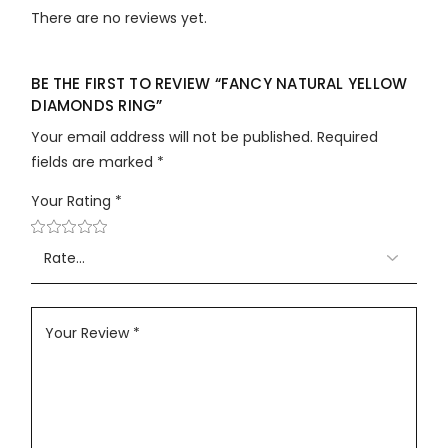
There are no reviews yet.
BE THE FIRST TO REVIEW “FANCY NATURAL YELLOW
DIAMONDS RING”
Your email address will not be published.
Required
fields are marked
*
Your Rating
*