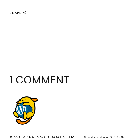
SHARE
1 COMMENT
A WORDPRESS COMMENTER
September 2, 2025