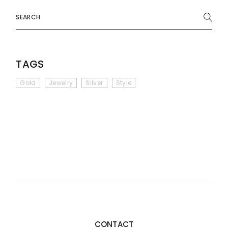
Search
TAGS
Gold
Jewelry
Silver
Style
CONTACT