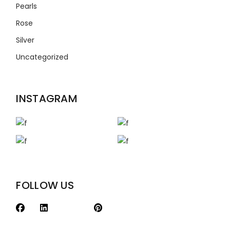
Pearls
Rose
Silver
Uncategorized
INSTAGRAM
FOLLOW US