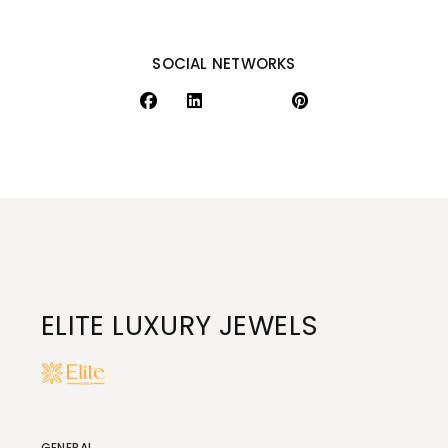
SOCIAL NETWORKS
ELITE LUXURY JEWELS
GENERAL