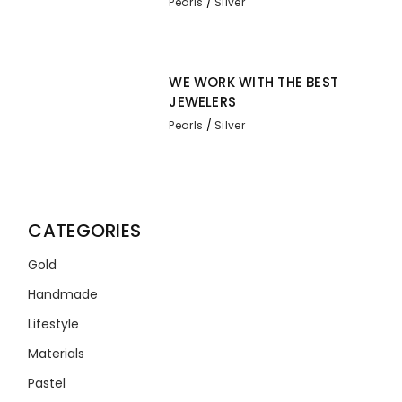
Pearls
Silver
WE WORK WITH THE BEST
JEWELERS
Pearls
Silver
CATEGORIES
Gold
Handmade
Lifestyle
Materials
Pastel