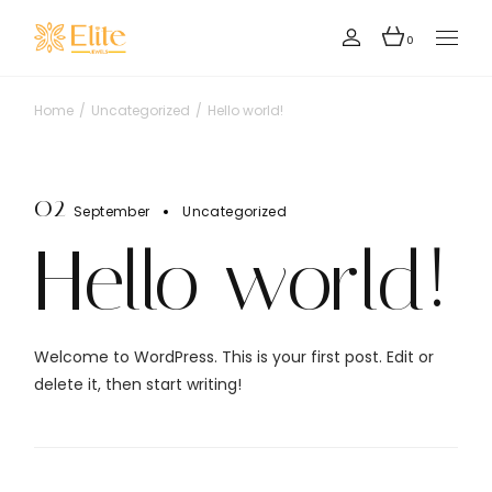
Skip
to
the
0
content
Home
Uncategorized
Hello world!
02
September
Uncategorized
Hello world!
Welcome to WordPress. This is your first post. Edit or
delete it, then start writing!