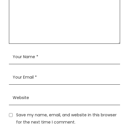
Save my name, email, and website in this browser
for the next time I comment.