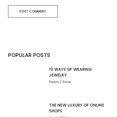
POST COMMENT
POPULAR POSTS
10 WAYS OF WEARING
JEWELRY
Pearls
Silver
THE NEW LUXURY OF ONLINE
SHOPS