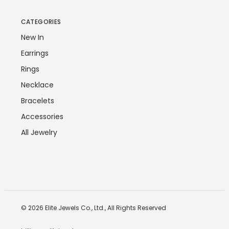
CATEGORIES
New In
Earrings
Rings
Necklace
Bracelets
Accessories
All Jewelry
© 2026
Elite Jewels Co., Ltd.,
All Rights Reserved