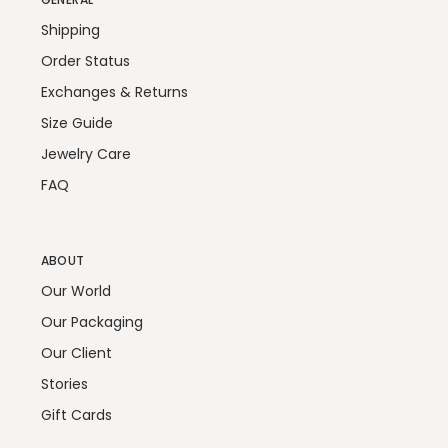
Shipping
Order Status
Exchanges & Returns
Size Guide
Jewelry Care
FAQ
ABOUT
Our World
Our Packaging
Our Client
Stories
Gift Cards