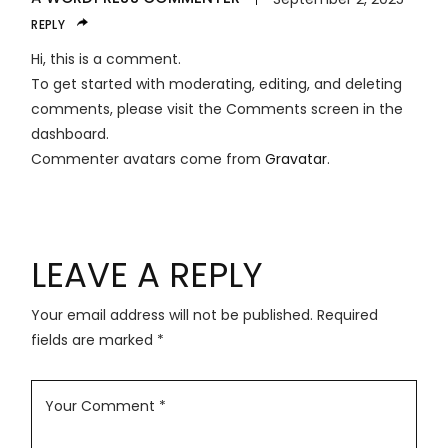
REPLY
Hi, this is a comment.
To get started with moderating, editing, and deleting
comments, please visit the Comments screen in the
dashboard.
Commenter avatars come from
Gravatar
.
LEAVE A REPLY
Your email address will not be published.
Required
fields are marked
*