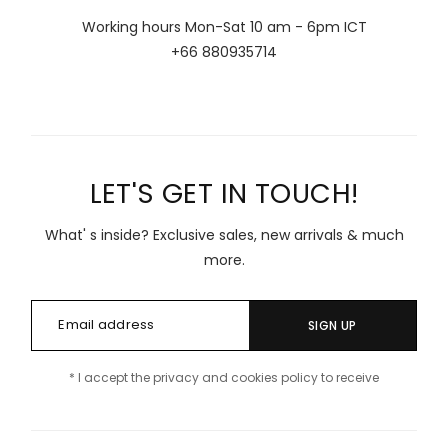
Working hours Mon-Sat 10 am - 6pm ICT
+66 880935714
LET'S GET IN TOUCH!
What' s inside? Exclusive sales, new arrivals & much
more.
SIGN UP
* I accept the privacy and cookies policy to receive