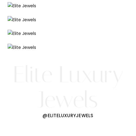
Elite Luxury
Jewels
@ELITELUXURYJEWELS