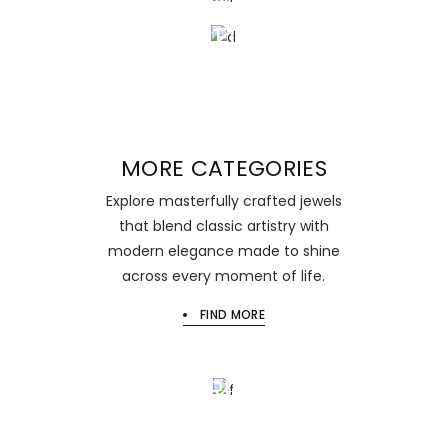
BEAUTY
BRACELESTS
MORE CATEGORIES
Explore masterfully crafted jewels
that blend classic artistry with
modern elegance made to shine
across every moment of life.
FIND MORE
Sale 15
NEW
EARRINGS
Begin