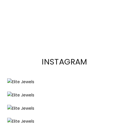
INSTAGRAM