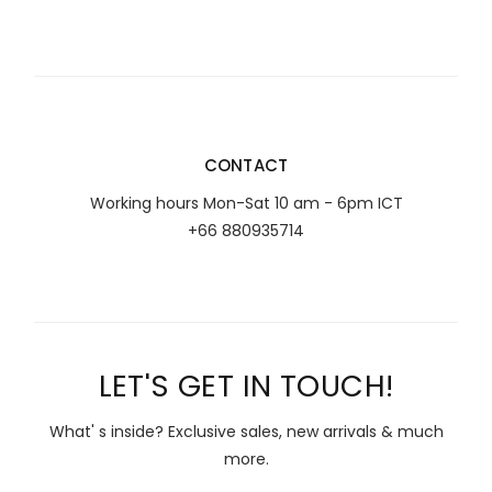
CONTACT
Working hours Mon-Sat 10 am - 6pm ICT
+66 880935714
LET'S GET IN TOUCH!
What' s inside? Exclusive sales, new arrivals & much
more.