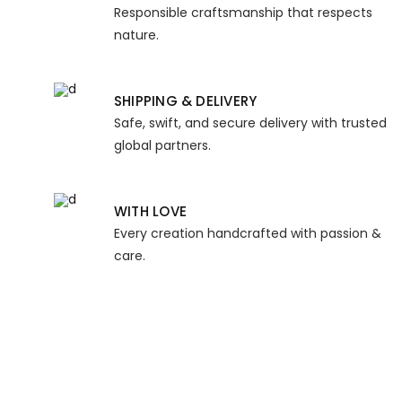
Responsible craftsmanship that respects
nature.
SHIPPING & DELIVERY
Safe, swift, and secure delivery with trusted
global partners.
WITH LOVE
Every creation handcrafted with passion &
care.