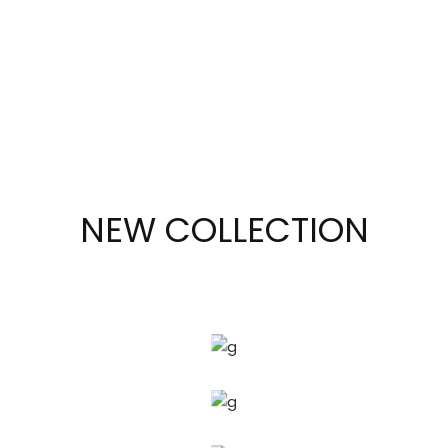
to
you.
SHOP
NOW
NEW COLLECTION
GOLDEN
LINE
SAPPHIRE
SIMPLE
LINE