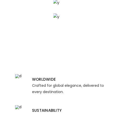
UNIQUE
WORLDWIDE
Crafted for global elegance, delivered to
every destination.
SUSTAINABILITY