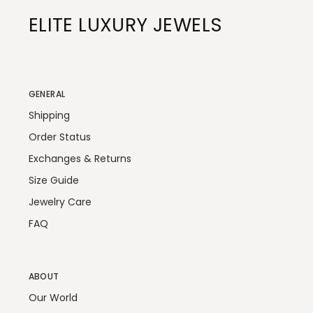
ELITE LUXURY JEWELS
GENERAL
Shipping
Order Status
Exchanges & Returns
Size Guide
Jewelry Care
FAQ
ABOUT
Our World