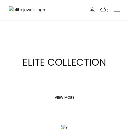
0
ELITE COLLECTION
VIEW MORE
SOPHISTICATED