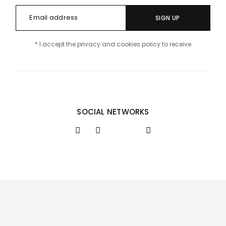
SIGN UP
* I accept the privacy and cookies policy to receive
SOCIAL NETWORKS