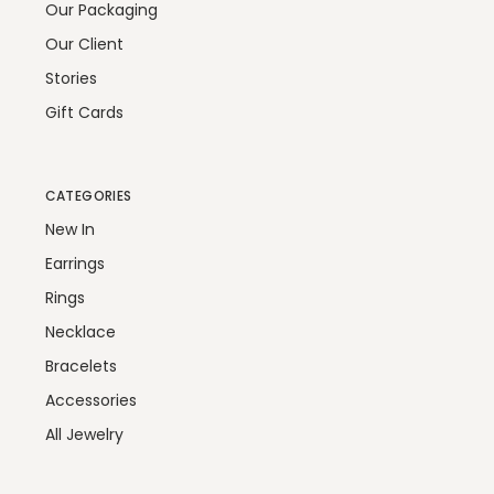
Our Packaging
Our Client
Stories
Gift Cards
CATEGORIES
New In
Earrings
Rings
Necklace
Bracelets
Accessories
All Jewelry