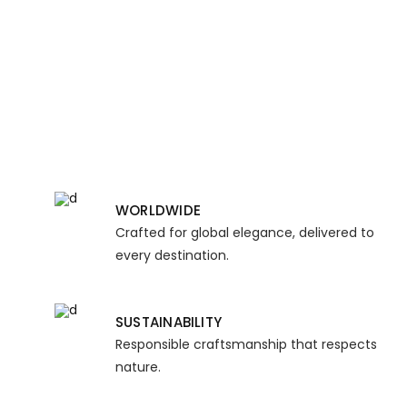
WORLDWIDE
Crafted for global elegance, delivered to
every destination.
SUSTAINABILITY
Responsible craftsmanship that respects
nature.