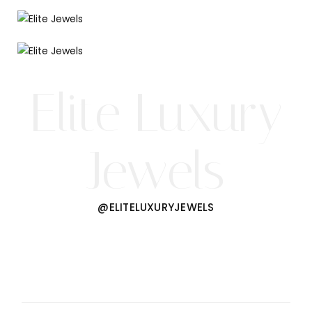
Elite Luxury
Jewels
@ELITELUXURYJEWELS