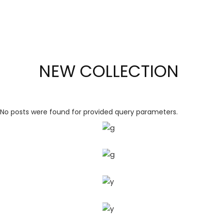
NEW COLLECTION
GOLDEN
LINE
No posts were found for provided query parameters.
SAPPHIRE
SIMPLE
LINE
UNIQUE