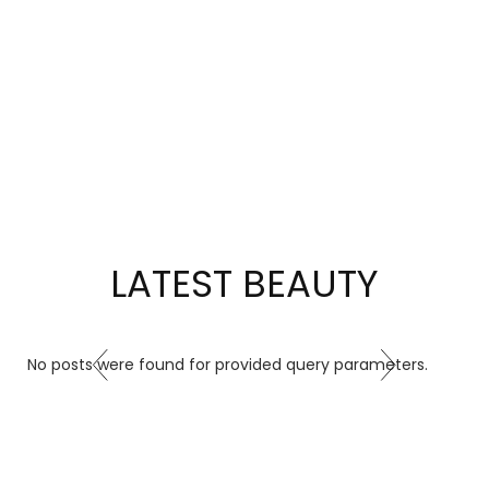
little
sparkle
of
gratitude
from
Elite
Jewels
to
you.
LATEST BEAUTY
SHOP
NOW
No posts were found for provided query parameters.