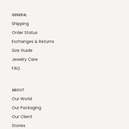
GENERAL
Shipping
Order Status
Exchanges & Returns
Size Guide
Jewelry Care
FAQ
ABOUT
Our World
Our Packaging
Our Client
Stories