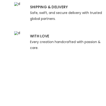
SHIPPING & DELIVERY
Safe, swift, and secure delivery with trusted
global partners.
WITH LOVE
Every creation handcrafted with passion &
care.
KIND WORDS