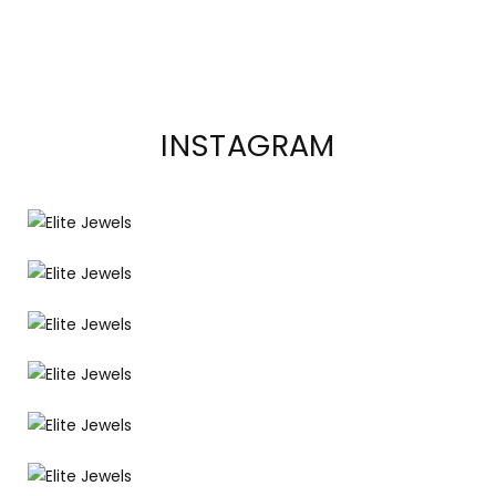
INSTAGRAM