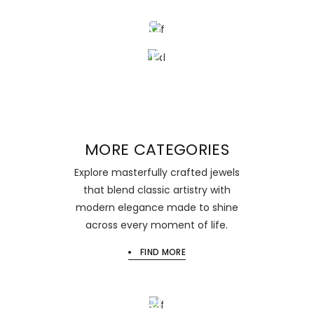
SOPHISTICATED
BEAUTY
BRACELESTS
MORE CATEGORIES
Explore masterfully crafted jewels
that blend classic artistry with
modern elegance made to shine
across every moment of life.
FIND MORE
NEW
EARRINGS