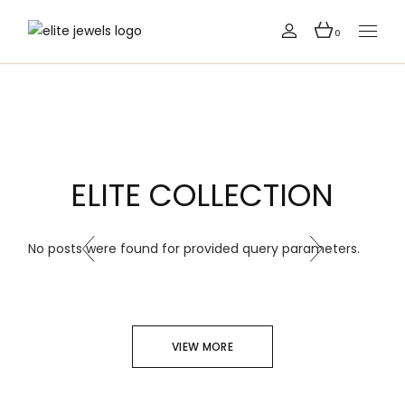
0
ELITE COLLECTION
No posts were found for provided query parameters.
VIEW MORE