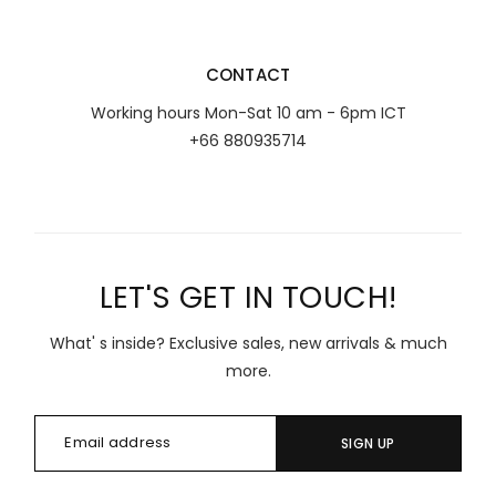
CONTACT
Working hours Mon-Sat 10 am - 6pm ICT
+66 880935714
LET'S GET IN TOUCH!
What' s inside? Exclusive sales, new arrivals & much
more.
SIGN UP