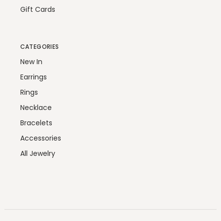
Gift Cards
CATEGORIES
New In
Earrings
Rings
Necklace
Bracelets
Accessories
All Jewelry