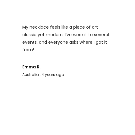
My necklace feels like a piece of art
classic yet modern. I’ve worn it to several
events, and everyone asks where I got it
from!
Emma R.
Australia
4 years ago