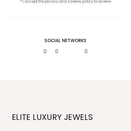
* I accept the privacy and cookies policy to receive
SOCIAL NETWORKS
ELITE LUXURY JEWELS